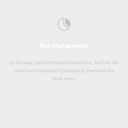
Risk Management
Far far away, behind the word mountains, far from the
countries Vokalia and Consonantia, there live the
blind texts.