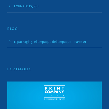
FORMATO PQRSF
BLOG
El packaging, el empaque del empaque – Parte 01
PORTAFOLIO