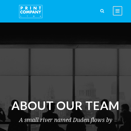
ABOUT OUR TEAM
A small river named Duden flows by