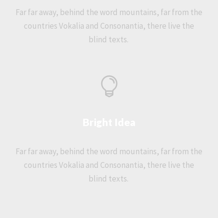
Far far away, behind the word mountains, far from the
countries Vokalia and Consonantia, there live the
blind texts.
Bright Idea
Far far away, behind the word mountains, far from the
countries Vokalia and Consonantia, there live the
blind texts.