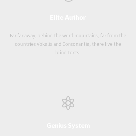
Elite Author
Far far away, behind the word mountains, far from the
countries Vokalia and Consonantia, there live the
blind texts.
Genius System