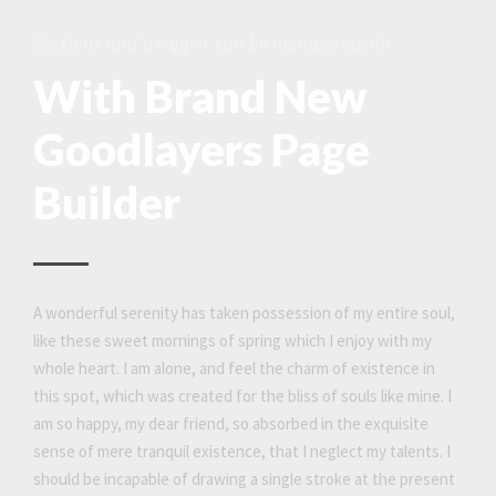
Sections and wrapper can be manage easily
With Brand New
Goodlayers Page
Builder
A wonderful serenity has taken possession of my entire soul,
like these sweet mornings of spring which I enjoy with my
whole heart. I am alone, and feel the charm of existence in
this spot, which was created for the bliss of souls like mine. I
am so happy, my dear friend, so absorbed in the exquisite
sense of mere tranquil existence, that I neglect my talents. I
should be incapable of drawing a single stroke at the present