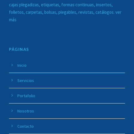
cajas plegadizas, etiquetas, formas continuas, insertos,
folletos, carpetas, bolsas, plegables, revistas, catálogos. ver
más
PÁGINAS
Inicio
Servicios
Portafolio
Nosotros
Contacto