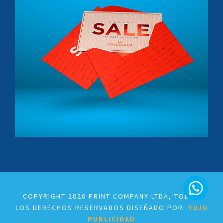
Crepes & Wafles
Le Colezioni
Tapabocas
COPYRIGHT 2020 PRINT COMPANY LTDA, TODOS
LOS DERECHOS RESERVADOS DISEÑADO POR:
YUJU
PUBLICIDAD