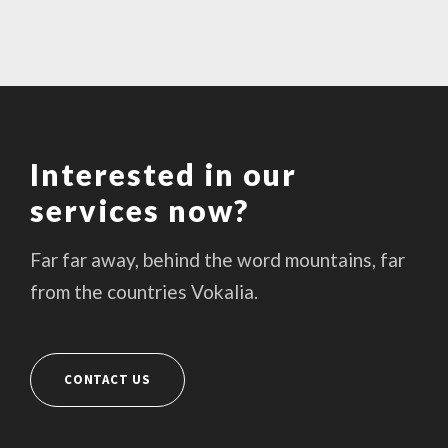
Interested in our
services now?
Far far away, behind the word mountains, far
from the countries Vokalia.
CONTACT US