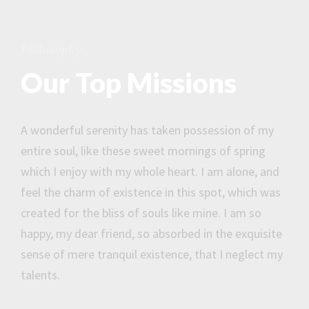
Philosophy
Our Top Missions
A wonderful serenity has taken possession of my
entire soul, like these sweet mornings of spring
which I enjoy with my whole heart. I am alone, and
feel the charm of existence in this spot, which was
created for the bliss of souls like mine. I am so
happy, my dear friend, so absorbed in the exquisite
sense of mere tranquil existence, that I neglect my
talents.