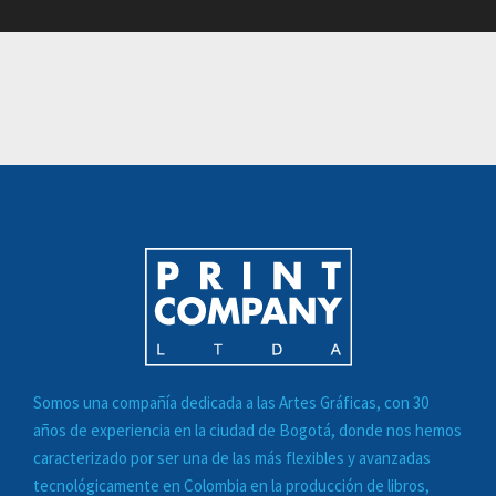
Somos una compañía dedicada a las
Artes Gráficas
, con 30
años de experiencia en la ciudad de Bogotá, donde nos hemos
caracterizado por ser una de las más flexibles y avanzadas
tecnológicamente en Colombia en la
producción de libros,