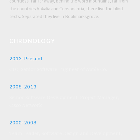
countless. Far far away, behind the word mountains, far from
the countries Vokalia and Consonantia, there live the blind
texts. Separated they live in Bookmarksgrove.
CHRONOLOGY
2013-Present
CTO, Senior Software Engineer of Apple Co.
2008-2013
Senior Software Development, Project Manager,
Cisco Network
2000-2008
Team Leader, Software Design and Development,