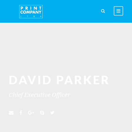
DAVID PARKER
Chief Executive Officer