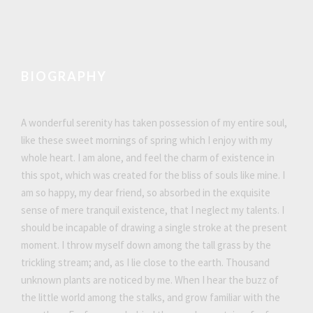
BIOGRAPHY
A wonderful serenity has taken possession of my entire soul,
like these sweet mornings of spring which I enjoy with my
whole heart. I am alone, and feel the charm of existence in
this spot, which was created for the bliss of souls like mine. I
am so happy, my dear friend, so absorbed in the exquisite
sense of mere tranquil existence, that I neglect my talents. I
should be incapable of drawing a single stroke at the present
moment. I throw myself down among the tall grass by the
trickling stream; and, as I lie close to the earth. Thousand
unknown plants are noticed by me. When I hear the buzz of
the little world among the stalks, and grow familiar with the