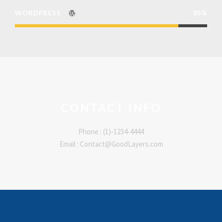
WORDPRESS
85%
CONTACT INFO
Phone : (1)-1234-4444
Email : Contact@GoodLayers.com