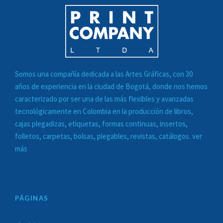
Somos una compañía dedicada a las
Artes Gráficas
, con 30
años de experiencia en la ciudad de Bogotá, donde nos hemos
caracterizado por ser una de las más flexibles y avanzadas
tecnológicamente en Colombia en la
producción de libros,
cajas plegadizas, etiquetas, formas continuas, insertos,
folletos, carpetas, bolsas, plegables, revistas, catálogos. ver
más
PÁGINAS