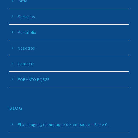
Inicio
Servicios
Portafolio
Nosotros
Contacto
FORMATO PQRSF
BLOG
El packaging, el empaque del empaque – Parte 01