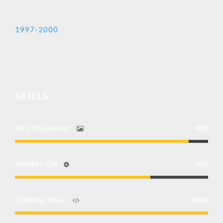
Asus
1997-2000
Massachusetts Institute of Technology, Computer
Engineering
SKILLS
PHOTOGRAPHY
90%
ANIMATION
70%
CODING SKILL
100%