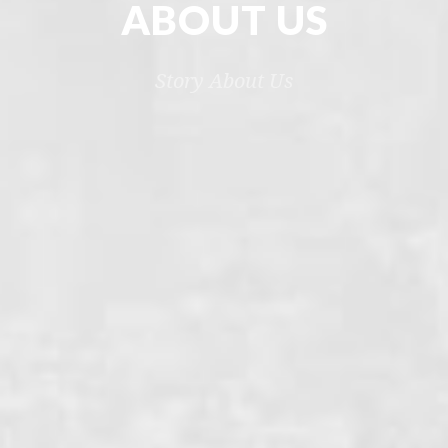
ABOUT US
Story About Us